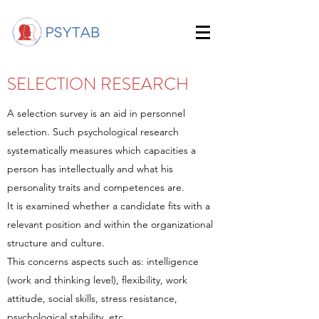
SELECTION RESEARCH
A selection survey is an aid in personnel
selection. Such psychological research
systematically measures which capacities a
person has intellectually and what his
personality traits and competences are.
It is examined whether a candidate fits with a
relevant position and within the organizational
structure and culture.
This concerns aspects such as: intelligence
(work and thinking level), flexibility, work
attitude, social skills, stress resistance,
psychological stability, etc.