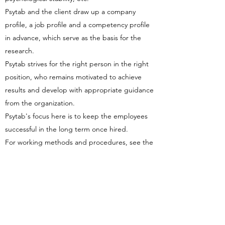
Psytab and the client draw up a company
profile, a job profile and a competency profile
in advance, which serve as the basis for the
research.
Psytab strives for the right person in the right
position, who remains motivated to achieve
results and develop with appropriate guidance
from the organization.
Psytab's focus here is to keep the employees
successful in the long term once hired.
For working methods and procedures, see the
Advanced Psychological Examination (UPO)
and Abbreviated Psychological Examination
(VPO).
Contact